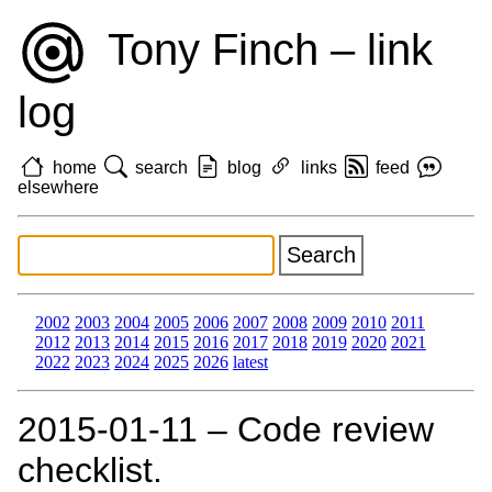
Tony Finch – link
log
home
search
blog
links
feed
elsewhere
2002
2003
2004
2005
2006
2007
2008
2009
2010
2011
2012
2013
2014
2015
2016
2017
2018
2019
2020
2021
2022
2023
2024
2025
2026
latest
2015‑01‑11 – Code review
checklist.