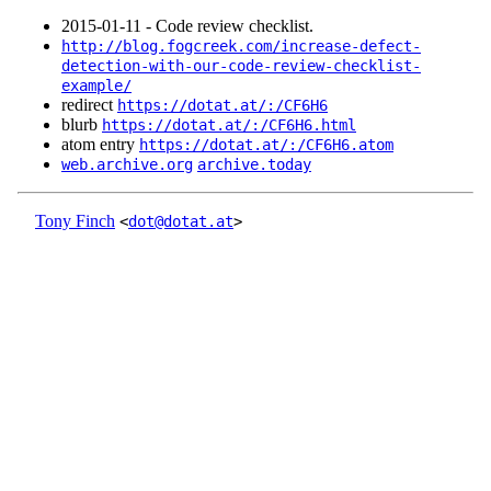
2015‑01‑11 - Code review checklist.
http://blog.fogcreek.com/increase-defect-
detection-with-our-code-review-checklist-
example/
redirect
https://dotat.at/:/CF6H6
blurb
https://dotat.at/:/CF6H6.html
atom entry
https://dotat.at/:/CF6H6.atom
web.archive.org
archive.today
Tony Finch
<
dot@dotat.at
>