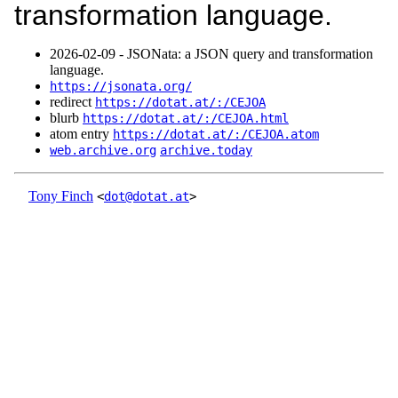
transformation language.
2026‑02‑09 - JSONata: a JSON query and transformation
language.
https://jsonata.org/
redirect
https://dotat.at/:/CEJOA
blurb
https://dotat.at/:/CEJOA.html
atom entry
https://dotat.at/:/CEJOA.atom
web.archive.org
archive.today
Tony Finch
<
dot@dotat.at
>