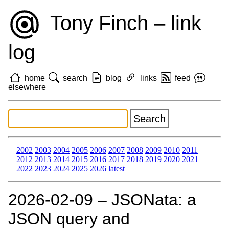
Tony Finch – link
log
home
search
blog
links
feed
elsewhere
2002
2003
2004
2005
2006
2007
2008
2009
2010
2011
2012
2013
2014
2015
2016
2017
2018
2019
2020
2021
2022
2023
2024
2025
2026
latest
2026‑02‑09 – JSONata: a
JSON query and