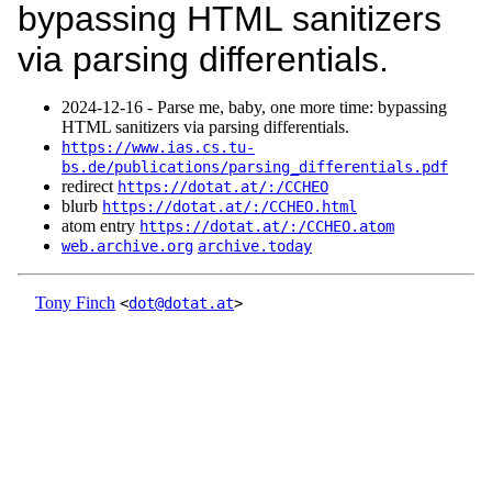
bypassing HTML sanitizers
via parsing differentials.
2024‑12‑16 - Parse me, baby, one more time: bypassing
HTML sanitizers via parsing differentials.
https://www.ias.cs.tu-
bs.de/publications/parsing_differentials.pdf
redirect
https://dotat.at/:/CCHEO
blurb
https://dotat.at/:/CCHEO.html
atom entry
https://dotat.at/:/CCHEO.atom
web.archive.org
archive.today
Tony Finch
<
dot@dotat.at
>