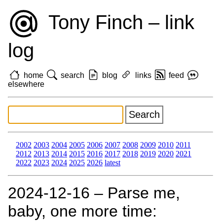
Tony Finch – link
log
home
search
blog
links
feed
elsewhere
2002
2003
2004
2005
2006
2007
2008
2009
2010
2011
2012
2013
2014
2015
2016
2017
2018
2019
2020
2021
2022
2023
2024
2025
2026
latest
2024‑12‑16 – Parse me,
baby, one more time: