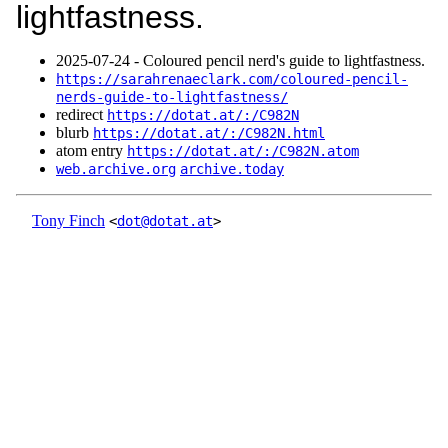
lightfastness.
2025‑07‑24 - Coloured pencil nerd's guide to lightfastness.
https://sarahrenaeclark.com/coloured-pencil-
nerds-guide-to-lightfastness/
redirect
https://dotat.at/:/C982N
blurb
https://dotat.at/:/C982N.html
atom entry
https://dotat.at/:/C982N.atom
web.archive.org
archive.today
Tony Finch
<
dot@dotat.at
>