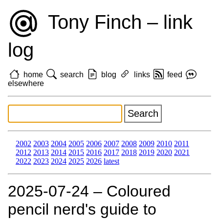
Tony Finch – link
log
home
search
blog
links
feed
elsewhere
2002
2003
2004
2005
2006
2007
2008
2009
2010
2011
2012
2013
2014
2015
2016
2017
2018
2019
2020
2021
2022
2023
2024
2025
2026
latest
2025‑07‑24 – Coloured
pencil nerd's guide to