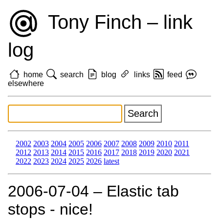
Tony Finch – link
log
home
search
blog
links
feed
elsewhere
2002
2003
2004
2005
2006
2007
2008
2009
2010
2011
2012
2013
2014
2015
2016
2017
2018
2019
2020
2021
2022
2023
2024
2025
2026
latest
2006‑07‑04 – Elastic tab
stops - nice!