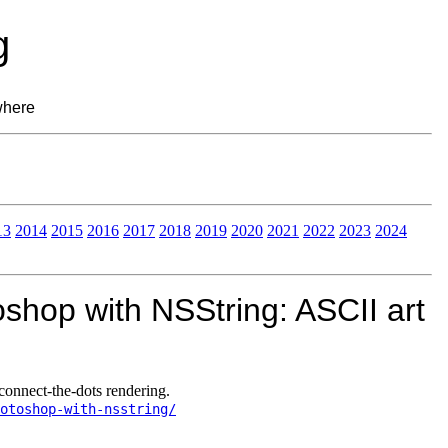
g
where
13
2014
2015
2016
2017
2018
2019
2020
2021
2022
2023
2024
shop with NSString: ASCII art
onnect-the-dots rendering.
otoshop-with-nsstring/