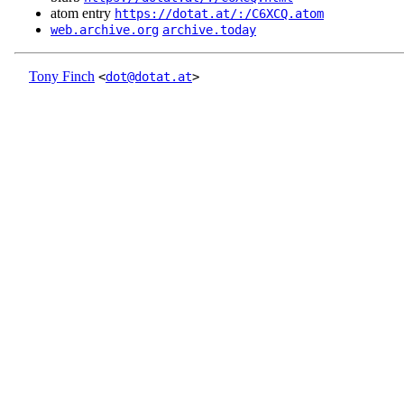
atom entry
https://dotat.at/:/C6XCQ.atom
web.archive.org
archive.today
Tony Finch
<
dot@dotat.at
>