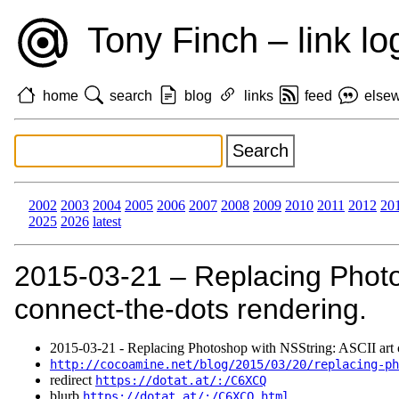
Tony Finch – link lo
home
search
blog
links
feed
else
2002
2003
2004
2005
2006
2007
2008
2009
2010
2011
2012
20
2025
2026
latest
2015‑03‑21 – Replacing Photo
connect-the-dots rendering.
2015‑03‑21 - Replacing Photoshop with NSString: ASCII art c
http://cocoamine.net/blog/2015/03/20/replacing-ph
redirect
https://dotat.at/:/C6XCQ
blurb
https://dotat.at/:/C6XCQ.html