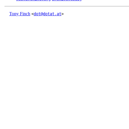
Tony Finch
<
dot@dotat.at
>