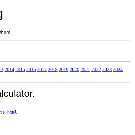
g
where
13
2014
2015
2016
2017
2018
2019
2020
2021
2022
2023
2024
lculator.
ts.html