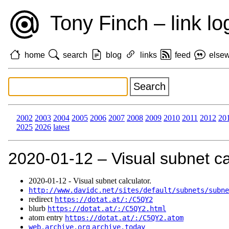
Tony Finch – link lo
home
search
blog
links
feed
else
2002
2003
2004
2005
2006
2007
2008
2009
2010
2011
2012
20
2025
2026
latest
2020‑01‑12 – Visual subnet ca
2020‑01‑12 - Visual subnet calculator.
http://www.davidc.net/sites/default/subnets/subne
redirect
https://dotat.at/:/C5QY2
blurb
https://dotat.at/:/C5QY2.html
atom entry
https://dotat.at/:/C5QY2.atom
web.archive.org
archive.today