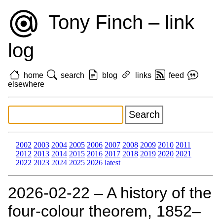
Tony Finch – link
log
home
search
blog
links
feed
elsewhere
2002
2003
2004
2005
2006
2007
2008
2009
2010
2011
2012
2013
2014
2015
2016
2017
2018
2019
2020
2021
2022
2023
2024
2025
2026
latest
2026‑02‑22 – A history of the
four-colour theorem, 1852–