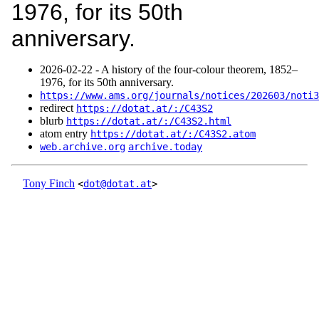
1976, for its 50th
anniversary.
2026‑02‑22 - A history of the four-colour theorem, 1852–
1976, for its 50th anniversary.
https://www.ams.org/journals/notices/202603/noti3
redirect
https://dotat.at/:/C43S2
blurb
https://dotat.at/:/C43S2.html
atom entry
https://dotat.at/:/C43S2.atom
web.archive.org
archive.today
Tony Finch
<
dot@dotat.at
>