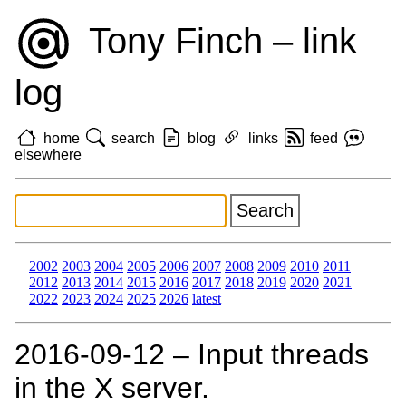
Tony Finch – link
log
home
search
blog
links
feed
elsewhere
2002
2003
2004
2005
2006
2007
2008
2009
2010
2011
2012
2013
2014
2015
2016
2017
2018
2019
2020
2021
2022
2023
2024
2025
2026
latest
2016‑09‑12 – Input threads
in the X server.