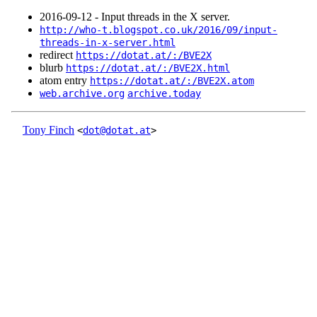
2016‑09‑12 - Input threads in the X server.
http://who-t.blogspot.co.uk/2016/09/input-
threads-in-x-server.html
redirect
https://dotat.at/:/BVE2X
blurb
https://dotat.at/:/BVE2X.html
atom entry
https://dotat.at/:/BVE2X.atom
web.archive.org
archive.today
Tony Finch
<
dot@dotat.at
>