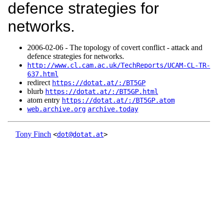
defence strategies for
networks.
2006‑02‑06 - The topology of covert conflict - attack and
defence strategies for networks.
http://www.cl.cam.ac.uk/TechReports/UCAM-CL-TR-
637.html
redirect
https://dotat.at/:/BT5GP
blurb
https://dotat.at/:/BT5GP.html
atom entry
https://dotat.at/:/BT5GP.atom
web.archive.org
archive.today
Tony Finch
<
dot@dotat.at
>