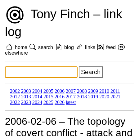
Tony Finch – link
log
home
search
blog
links
feed
elsewhere
2002
2003
2004
2005
2006
2007
2008
2009
2010
2011
2012
2013
2014
2015
2016
2017
2018
2019
2020
2021
2022
2023
2024
2025
2026
latest
2006‑02‑06 – The topology
of covert conflict - attack and