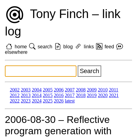
Tony Finch – link
log
home
search
blog
links
feed
elsewhere
2002
2003
2004
2005
2006
2007
2008
2009
2010
2011
2012
2013
2014
2015
2016
2017
2018
2019
2020
2021
2022
2023
2024
2025
2026
latest
2006‑08‑30 – Reflective
program generation with