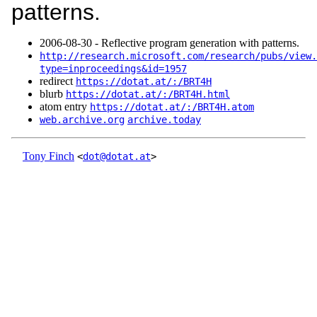
patterns.
2006‑08‑30 - Reflective program generation with patterns.
http://research.microsoft.com/research/pubs/view.
type=inproceedings&id=1957
redirect
https://dotat.at/:/BRT4H
blurb
https://dotat.at/:/BRT4H.html
atom entry
https://dotat.at/:/BRT4H.atom
web.archive.org
archive.today
Tony Finch
<
dot@dotat.at
>