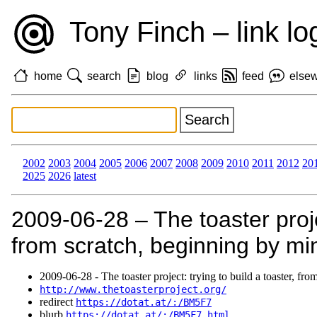
Tony Finch – link lo
home
search
blog
links
feed
else
2002
2003
2004
2005
2006
2007
2008
2009
2010
2011
2012
20
2025
2026
latest
2009‑06‑28 – The toaster projec
from scratch, beginning by min
2009‑06‑28 - The toaster project: trying to build a toaster, fr
http://www.thetoasterproject.org/
redirect
https://dotat.at/:/BM5F7
blurb
https://dotat.at/:/BM5F7.html