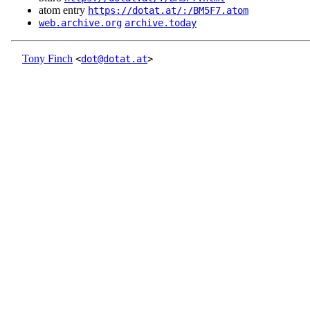
atom entry
https://dotat.at/:/BM5F7.atom
web.archive.org
archive.today
Tony Finch
<
dot@dotat.at
>