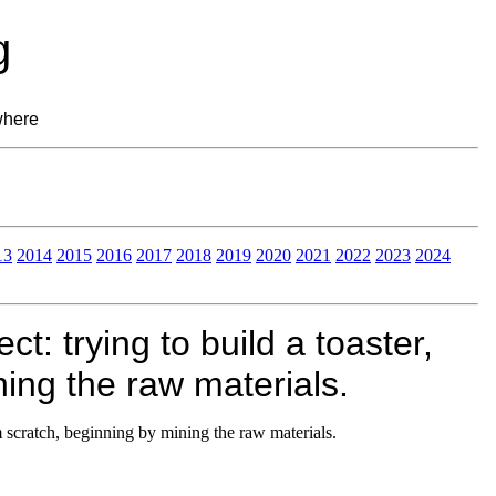
g
where
13
2014
2015
2016
2017
2018
2019
2020
2021
2022
2023
2024
t: trying to build a toaster,
ing the raw materials.
om scratch, beginning by mining the raw materials.