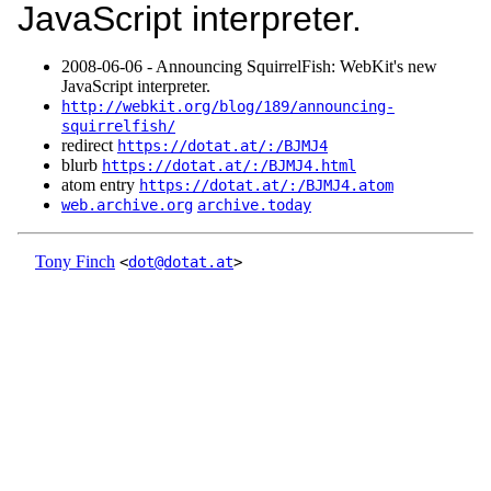
JavaScript interpreter.
2008‑06‑06 - Announcing SquirrelFish: WebKit's new
JavaScript interpreter.
http://webkit.org/blog/189/announcing-
squirrelfish/
redirect
https://dotat.at/:/BJMJ4
blurb
https://dotat.at/:/BJMJ4.html
atom entry
https://dotat.at/:/BJMJ4.atom
web.archive.org
archive.today
Tony Finch
<
dot@dotat.at
>