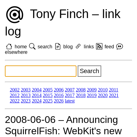
Tony Finch – link
log
home
search
blog
links
feed
elsewhere
2002
2003
2004
2005
2006
2007
2008
2009
2010
2011
2012
2013
2014
2015
2016
2017
2018
2019
2020
2021
2022
2023
2024
2025
2026
latest
2008‑06‑06 – Announcing
SquirrelFish: WebKit's new