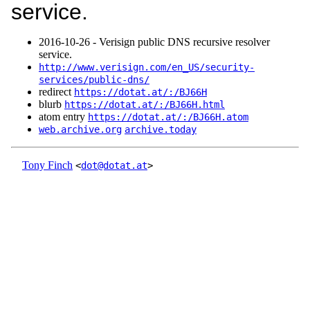
service.
2016‑10‑26 - Verisign public DNS recursive resolver
service.
http://www.verisign.com/en_US/security-
services/public-dns/
redirect
https://dotat.at/:/BJ66H
blurb
https://dotat.at/:/BJ66H.html
atom entry
https://dotat.at/:/BJ66H.atom
web.archive.org
archive.today
Tony Finch
<
dot@dotat.at
>