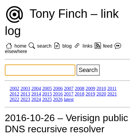
Tony Finch – link
log
home
search
blog
links
feed
elsewhere
2002
2003
2004
2005
2006
2007
2008
2009
2010
2011
2012
2013
2014
2015
2016
2017
2018
2019
2020
2021
2022
2023
2024
2025
2026
latest
2016‑10‑26 – Verisign public
DNS recursive resolver