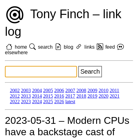
Tony Finch – link
log
home
search
blog
links
feed
elsewhere
2002
2003
2004
2005
2006
2007
2008
2009
2010
2011
2012
2013
2014
2015
2016
2017
2018
2019
2020
2021
2022
2023
2024
2025
2026
latest
2023‑05‑31 – Modern CPUs
have a backstage cast of