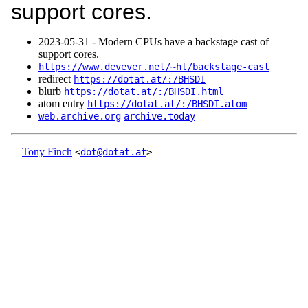
support cores.
2023‑05‑31 - Modern CPUs have a backstage cast of
support cores.
https://www.devever.net/~hl/backstage-cast
redirect
https://dotat.at/:/BHSDI
blurb
https://dotat.at/:/BHSDI.html
atom entry
https://dotat.at/:/BHSDI.atom
web.archive.org
archive.today
Tony Finch
<
dot@dotat.at
>