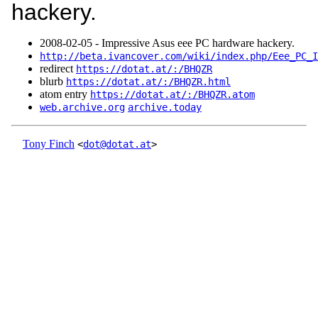
hackery.
2008‑02‑05 - Impressive Asus eee PC hardware hackery.
http://beta.ivancover.com/wiki/index.php/Eee_PC_I
redirect
https://dotat.at/:/BHQZR
blurb
https://dotat.at/:/BHQZR.html
atom entry
https://dotat.at/:/BHQZR.atom
web.archive.org
archive.today
Tony Finch
<
dot@dotat.at
>