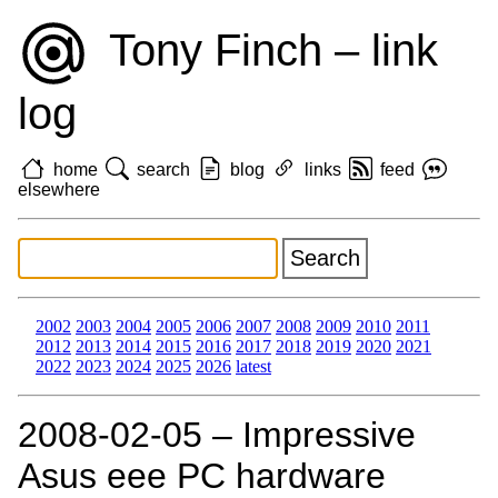
Tony Finch – link
log
home
search
blog
links
feed
elsewhere
2002
2003
2004
2005
2006
2007
2008
2009
2010
2011
2012
2013
2014
2015
2016
2017
2018
2019
2020
2021
2022
2023
2024
2025
2026
latest
2008‑02‑05 – Impressive
Asus eee PC hardware