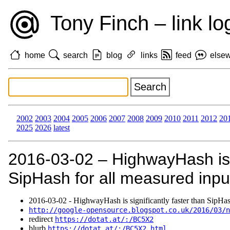
Tony Finch – link lo
home
search
blog
links
feed
else
2002
2003
2004
2005
2006
2007
2008
2009
2010
2011
2012
20
2025
2026
latest
2016‑03‑02 – HighwayHash is s
SipHash for all measured input
2016‑03‑02 - HighwayHash is significantly faster than SipHash
http://google-opensource.blogspot.co.uk/2016/03/n
redirect
https://dotat.at/:/BC5X2
blurb
https://dotat.at/:/BC5X2.html