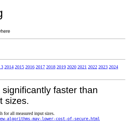
g
where
13
2014
2015
2016
2017
2018
2019
2020
2021
2022
2023
2024
ignificantly faster than
 sizes.
 for all measured input sizes.
ew-algorithms-may-lower-cost-of-secure.html