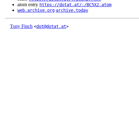
atom entry
https://dotat.at/:/BC5X2.atom
web.archive.org
archive.today
Tony Finch
<
dot@dotat.at
>