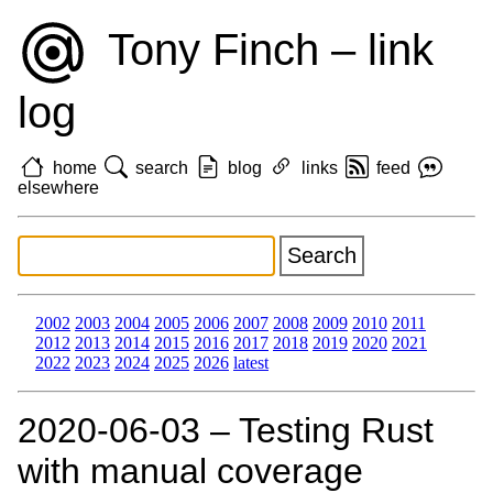
Tony Finch – link
log
home
search
blog
links
feed
elsewhere
2002
2003
2004
2005
2006
2007
2008
2009
2010
2011
2012
2013
2014
2015
2016
2017
2018
2019
2020
2021
2022
2023
2024
2025
2026
latest
2020‑06‑03 – Testing Rust
with manual coverage