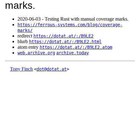
marks.
2020‑06‑03 - Testing Rust with manual coverage marks.
https://ferrous-systems.com/blog/coverage-
marks/
redirect
https://dotat.at/:/B9LE2
blurb
https://dotat.at/:/B9LE2.html
atom entry
https://dotat.at/:/B9LE2.atom
web.archive.org
archive.today
Tony Finch
<
dot@dotat.at
>