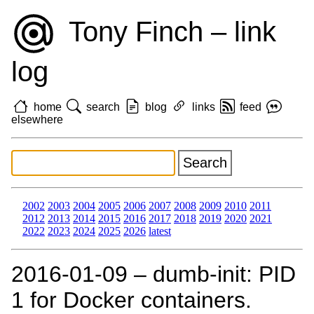
Tony Finch – link
log
home
search
blog
links
feed
elsewhere
2002
2003
2004
2005
2006
2007
2008
2009
2010
2011
2012
2013
2014
2015
2016
2017
2018
2019
2020
2021
2022
2023
2024
2025
2026
latest
2016‑01‑09 – dumb-init: PID
1 for Docker containers.