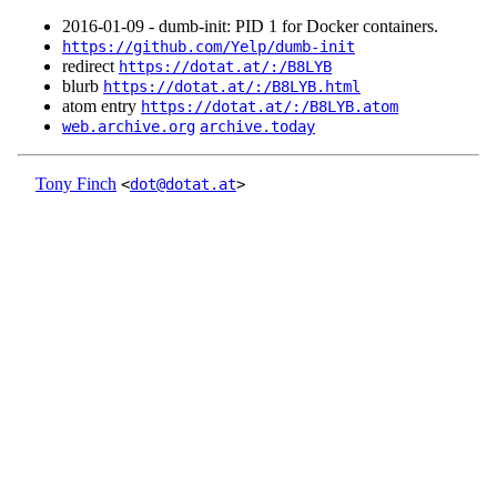
2016‑01‑09 - dumb-init: PID 1 for Docker containers.
https://github.com/Yelp/dumb-init
redirect
https://dotat.at/:/B8LYB
blurb
https://dotat.at/:/B8LYB.html
atom entry
https://dotat.at/:/B8LYB.atom
web.archive.org
archive.today
Tony Finch
<
dot@dotat.at
>