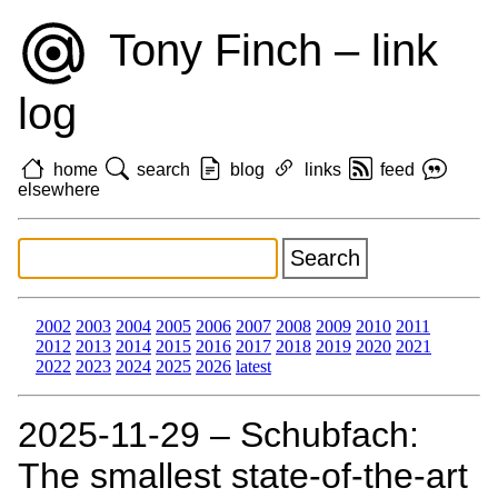
Tony Finch – link
log
home
search
blog
links
feed
elsewhere
2002
2003
2004
2005
2006
2007
2008
2009
2010
2011
2012
2013
2014
2015
2016
2017
2018
2019
2020
2021
2022
2023
2024
2025
2026
latest
2025‑11‑29 – Schubfach:
The smallest state-of-the-art