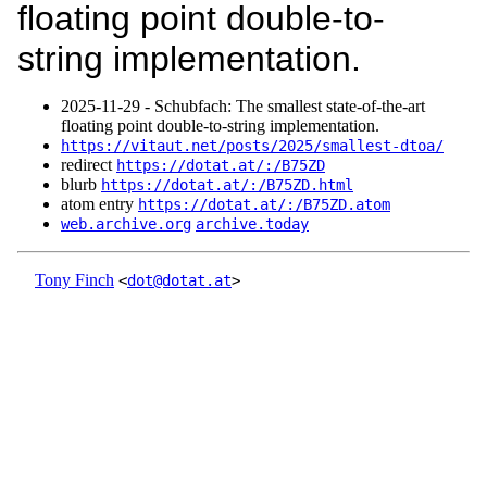
floating point double-to-
string implementation.
2025‑11‑29 - Schubfach: The smallest state-of-the-art
floating point double-to-string implementation.
https://vitaut.net/posts/2025/smallest-dtoa/
redirect
https://dotat.at/:/B75ZD
blurb
https://dotat.at/:/B75ZD.html
atom entry
https://dotat.at/:/B75ZD.atom
web.archive.org
archive.today
Tony Finch
<
dot@dotat.at
>