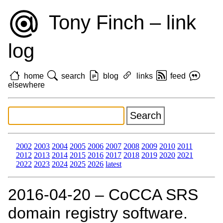
Tony Finch – link
log
home
search
blog
links
feed
elsewhere
2002
2003
2004
2005
2006
2007
2008
2009
2010
2011
2012
2013
2014
2015
2016
2017
2018
2019
2020
2021
2022
2023
2024
2025
2026
latest
2016‑04‑20 – CoCCA SRS
domain registry software.