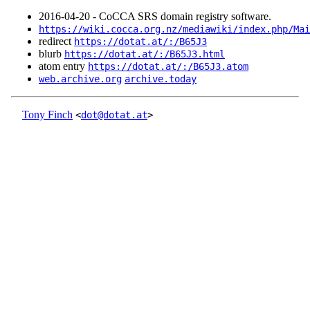
2016‑04‑20 - CoCCA SRS domain registry software.
https://wiki.cocca.org.nz/mediawiki/index.php/Mai
redirect
https://dotat.at/:/B65J3
blurb
https://dotat.at/:/B65J3.html
atom entry
https://dotat.at/:/B65J3.atom
web.archive.org
archive.today
Tony Finch
<
dot@dotat.at
>