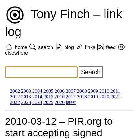
Tony Finch – link
log
home
search
blog
links
feed
elsewhere
2002
2003
2004
2005
2006
2007
2008
2009
2010
2011
2012
2013
2014
2015
2016
2017
2018
2019
2020
2021
2022
2023
2024
2025
2026
latest
2010‑03‑12 – PIR.org to
start accepting signed