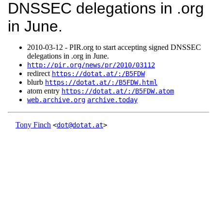
DNSSEC delegations in .org
in June.
2010‑03‑12 - PIR.org to start accepting signed DNSSEC
delegations in .org in June.
http://pir.org/news/pr/2010/03112
redirect
https://dotat.at/:/B5FDW
blurb
https://dotat.at/:/B5FDW.html
atom entry
https://dotat.at/:/B5FDW.atom
web.archive.org
archive.today
Tony Finch
<
dot@dotat.at
>