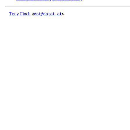
Tony Finch
<
dot@dotat.at
>