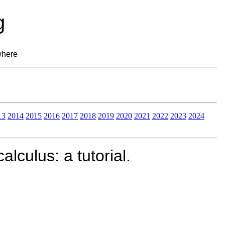
g
where
13
2014
2015
2016
2017
2018
2019
2020
2021
2022
2023
2024
lculus: a tutorial.