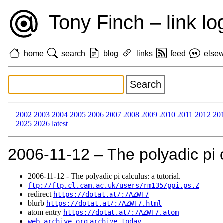
Tony Finch – link lo
home
search
blog
links
feed
else
2002
2003
2004
2005
2006
2007
2008
2009
2010
2011
2012
20
2025
2026
latest
2006‑11‑12 – The polyadic pi ca
2006‑11‑12 - The polyadic pi calculus: a tutorial.
ftp://ftp.cl.cam.ac.uk/users/rm135/ppi.ps.Z
redirect
https://dotat.at/:/AZWT7
blurb
https://dotat.at/:/AZWT7.html
atom entry
https://dotat.at/:/AZWT7.atom
web.archive.org
archive.today