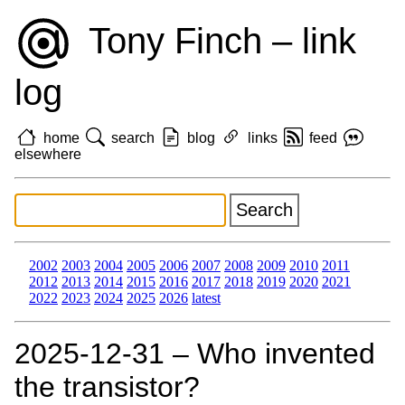
Tony Finch – link
log
home
search
blog
links
feed
elsewhere
2002
2003
2004
2005
2006
2007
2008
2009
2010
2011
2012
2013
2014
2015
2016
2017
2018
2019
2020
2021
2022
2023
2024
2025
2026
latest
2025‑12‑31 – Who invented
the transistor?