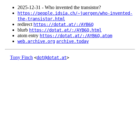
2025‑12‑31 - Who invented the transistor?
https://people.idsia.ch/~juergen/who-invented-
the-transistor.html
redirect
https://dotat.at/:/AYB6Q
blurb
https://dotat.at/:/AYB6Q.html
atom entry
https://dotat.at/:/AYB6Q.atom
web.archive.org
archive.today
Tony Finch
<
dot@dotat.at
>