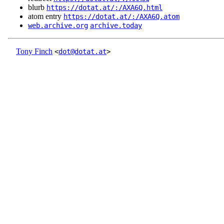
blurb
https://dotat.at/:/AXA6Q.html
atom entry
https://dotat.at/:/AXA6Q.atom
web.archive.org
archive.today
Tony Finch
<
dot@dotat.at
>