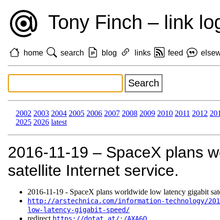
Tony Finch – link lo
home
search
blog
links
feed
else
2002
2003
2004
2005
2006
2007
2008
2009
2010
2011
2012
20
2025
2026
latest
2016‑11‑19 – SpaceX plans wo
satellite Internet service.
2016‑11‑19 - SpaceX plans worldwide low latency gigabit satell
http://arstechnica.com/information-technology/201
low-latency-gigabit-speed/
redirect
https://dotat.at/:/AXA6Q