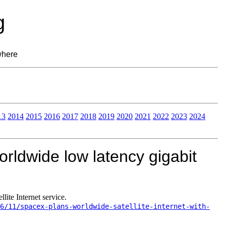
g
where
13
2014
2015
2016
2017
2018
2019
2020
2021
2022
2023
2024
rldwide low latency gigabit
ite Internet service.
6/11/spacex-plans-worldwide-satellite-internet-with-