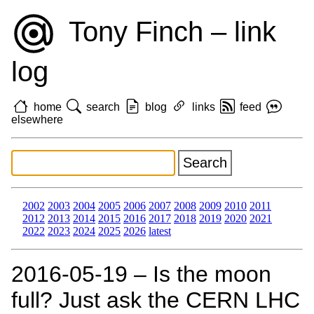
Tony Finch – link
log
home
search
blog
links
feed
elsewhere
2002
2003
2004
2005
2006
2007
2008
2009
2010
2011
2012
2013
2014
2015
2016
2017
2018
2019
2020
2021
2022
2023
2024
2025
2026
latest
2016‑05‑19 – Is the moon
full? Just ask the CERN LHC