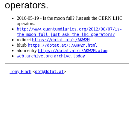
operators.
2016‑05‑19 - Is the moon full? Just ask the CERN LHC
operators.
http://www.quantumdiaries.org/2012/06/07/is-
the-moon-full-just-ask-the-lhc-operators/
redirect
https://dotat.at/:/AKW2M
blurb
https://dotat.at/:/AKW2M.html
atom entry
https://dotat.at/:/AKW2M.atom
web.archive.org
archive.today
Tony Finch
<
dot@dotat.at
>