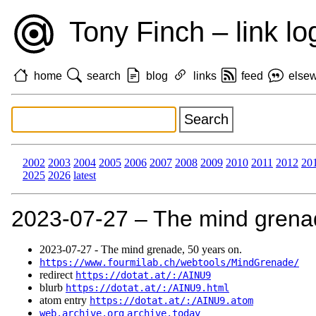
Tony Finch – link lo
home
search
blog
links
feed
else
2002
2003
2004
2005
2006
2007
2008
2009
2010
2011
2012
20
2025
2026
latest
2023‑07‑27 – The mind grenad
2023‑07‑27 - The mind grenade, 50 years on.
https://www.fourmilab.ch/webtools/MindGrenade/
redirect
https://dotat.at/:/AINU9
blurb
https://dotat.at/:/AINU9.html
atom entry
https://dotat.at/:/AINU9.atom
web.archive.org
archive.today