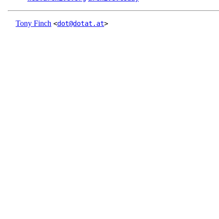
Tony Finch
<
dot@dotat.at
>