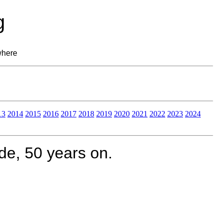
g
where
13
2014
2015
2016
2017
2018
2019
2020
2021
2022
2023
2024
e, 50 years on.