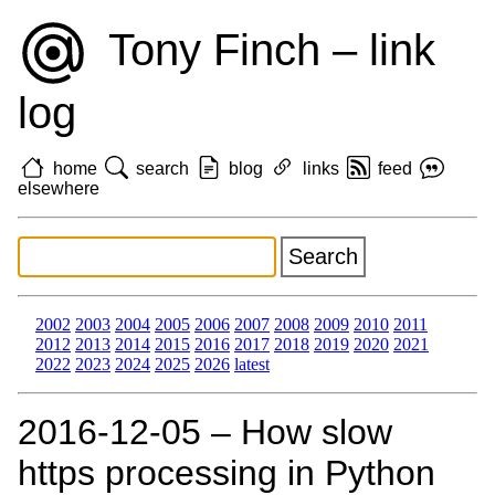
Tony Finch – link
log
home
search
blog
links
feed
elsewhere
2002
2003
2004
2005
2006
2007
2008
2009
2010
2011
2012
2013
2014
2015
2016
2017
2018
2019
2020
2021
2022
2023
2024
2025
2026
latest
2016‑12‑05 – How slow
https processing in Python