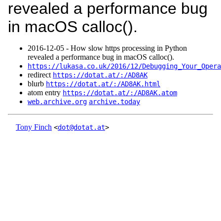
revealed a performance bug
in macOS calloc().
2016‑12‑05 - How slow https processing in Python
revealed a performance bug in macOS calloc().
https://lukasa.co.uk/2016/12/Debugging_Your_Opera
redirect
https://dotat.at/:/AD8AK
blurb
https://dotat.at/:/AD8AK.html
atom entry
https://dotat.at/:/AD8AK.atom
web.archive.org
archive.today
Tony Finch
<
dot@dotat.at
>