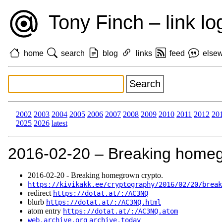
Tony Finch – link lo
home
search
blog
links
feed
else
2002
2003
2004
2005
2006
2007
2008
2009
2010
2011
2012
20
2025
2026
latest
2016‑02‑20 – Breaking homeg
2016‑02‑20 - Breaking homegrown crypto.
https://kivikakk.ee/cryptography/2016/02/20/break
redirect
https://dotat.at/:/AC3NQ
blurb
https://dotat.at/:/AC3NQ.html
atom entry
https://dotat.at/:/AC3NQ.atom
web.archive.org
archive.today