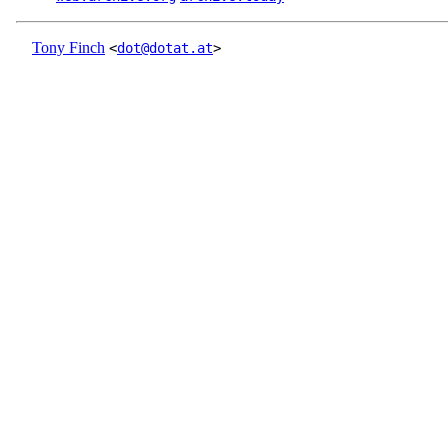
Tony Finch
<
dot@dotat.at
>