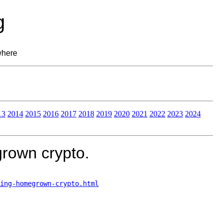
g
where
13
2014
2015
2016
2017
2018
2019
2020
2021
2022
2023
2024
rown crypto.
ing-homegrown-crypto.html