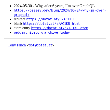
2024‑05‑30 - Why, after 6 years, I’m over GraphQL.
https://bessey.dev/blog/2024/05/24/why-im-over-
graphql/
redirect
https://dotat.at/:/AC1KU
blurb
https://dotat.at/:/AC1KU.html
atom entry
https://dotat.at/:/AC1KU.atom
web.archive.org
archive.today
Tony Finch
<
dot@dotat.at
>