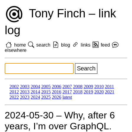
Tony Finch – link
log
home
search
blog
links
feed
elsewhere
2002
2003
2004
2005
2006
2007
2008
2009
2010
2011
2012
2013
2014
2015
2016
2017
2018
2019
2020
2021
2022
2023
2024
2025
2026
latest
2024‑05‑30 – Why, after 6
years, I’m over GraphQL.