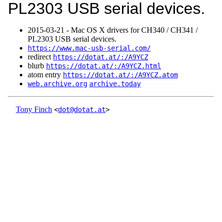
PL2303 USB serial devices.
2015‑03‑21 - Mac OS X drivers for CH340 / CH341 /
PL2303 USB serial devices.
https://www.mac-usb-serial.com/
redirect
https://dotat.at/:/A9YCZ
blurb
https://dotat.at/:/A9YCZ.html
atom entry
https://dotat.at/:/A9YCZ.atom
web.archive.org
archive.today
Tony Finch
<
dot@dotat.at
>