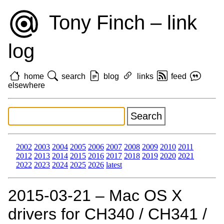
Tony Finch – link
log
home
search
blog
links
feed
elsewhere
2002
2003
2004
2005
2006
2007
2008
2009
2010
2011
2012
2013
2014
2015
2016
2017
2018
2019
2020
2021
2022
2023
2024
2025
2026
latest
2015‑03‑21 – Mac OS X
drivers for CH340 / CH341 /