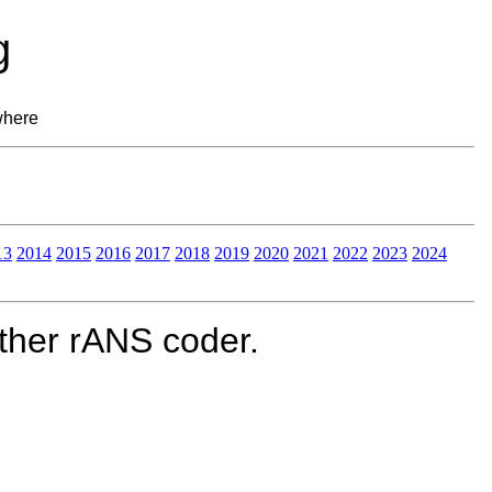
g
where
13
2014
2015
2016
2017
2018
2019
2020
2021
2022
2023
2024
ther rANS coder.