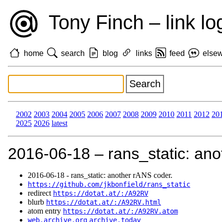
Tony Finch – link lo
home
search
blog
links
feed
else
2002
2003
2004
2005
2006
2007
2008
2009
2010
2011
2012
20
2025
2026
latest
2016‑06‑18 – rans_static: ano
2016‑06‑18 - rans_static: another rANS coder.
https://github.com/jkbonfield/rans_static
redirect
https://dotat.at/:/A92RV
blurb
https://dotat.at/:/A92RV.html
atom entry
https://dotat.at/:/A92RV.atom
web.archive.org
archive.today