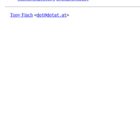
Tony Finch
<
dot@dotat.at
>