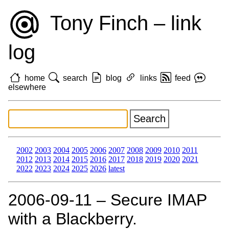
Tony Finch – link
log
home
search
blog
links
feed
elsewhere
2002
2003
2004
2005
2006
2007
2008
2009
2010
2011
2012
2013
2014
2015
2016
2017
2018
2019
2020
2021
2022
2023
2024
2025
2026
latest
2006‑09‑11 – Secure IMAP
with a Blackberry.