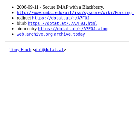
2006‑09‑11 - Secure IMAP with a Blackberry.
http://www.umbc.edu/oit/iss/syscore/wiki/Forcing_
redirect
https://dotat.at/:/A7F0J
blurb
https://dotat.at/:/A7F0J.html
atom entry
https://dotat.at/:/A7F0J.atom
web.archive.org
archive.today
Tony Finch
<
dot@dotat.at
>