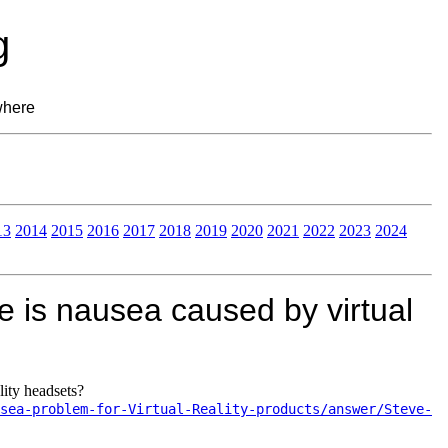
g
where
13
2014
2015
2016
2017
2018
2019
2020
2021
2022
2023
2024
 is nausea caused by virtual
lity headsets?
sea-problem-for-Virtual-Reality-products/answer/Steve-