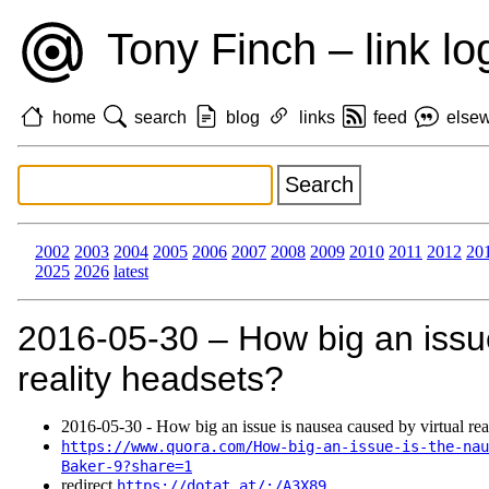
Tony Finch – link lo
home
search
blog
links
feed
else
2002
2003
2004
2005
2006
2007
2008
2009
2010
2011
2012
20
2025
2026
latest
2016‑05‑30 – How big an issue
reality headsets?
2016‑05‑30 - How big an issue is nausea caused by virtual rea
https://www.quora.com/How-big-an-issue-is-the-nau
Baker-9?share=1
redirect
https://dotat.at/:/A3X89