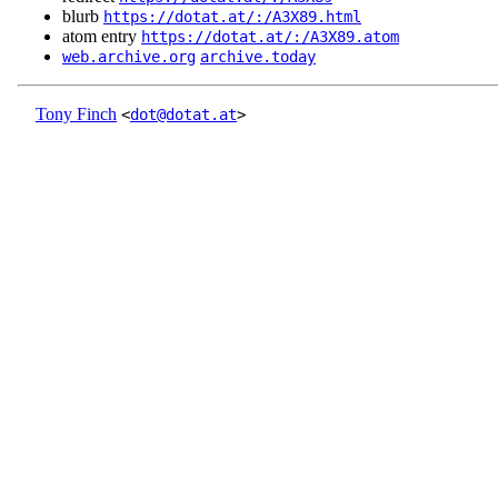
blurb
https://dotat.at/:/A3X89.html
atom entry
https://dotat.at/:/A3X89.atom
web.archive.org
archive.today
Tony Finch
<
dot@dotat.at
>