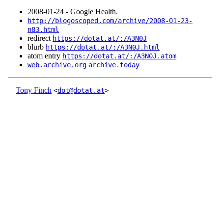
2008‑01‑24 - Google Health.
http://blogoscoped.com/archive/2008-01-23-
n83.html
redirect
https://dotat.at/:/A3N0J
blurb
https://dotat.at/:/A3N0J.html
atom entry
https://dotat.at/:/A3N0J.atom
web.archive.org
archive.today
Tony Finch
<
dot@dotat.at
>