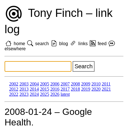
Tony Finch – link
log
home
search
blog
links
feed
elsewhere
2002
2003
2004
2005
2006
2007
2008
2009
2010
2011
2012
2013
2014
2015
2016
2017
2018
2019
2020
2021
2022
2023
2024
2025
2026
latest
2008‑01‑24 – Google
Health.