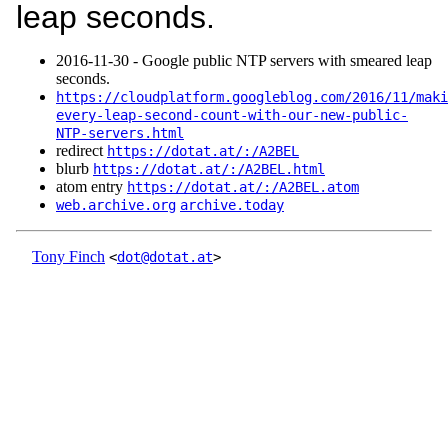
leap seconds.
2016‑11‑30 - Google public NTP servers with smeared leap
seconds.
https://cloudplatform.googleblog.com/2016/11/maki
every-leap-second-count-with-our-new-public-
NTP-servers.html
redirect
https://dotat.at/:/A2BEL
blurb
https://dotat.at/:/A2BEL.html
atom entry
https://dotat.at/:/A2BEL.atom
web.archive.org
archive.today
Tony Finch
<
dot@dotat.at
>