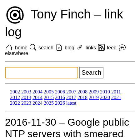
Tony Finch – link
log
home
search
blog
links
feed
elsewhere
2002
2003
2004
2005
2006
2007
2008
2009
2010
2011
2012
2013
2014
2015
2016
2017
2018
2019
2020
2021
2022
2023
2024
2025
2026
latest
2016‑11‑30 – Google public
NTP servers with smeared