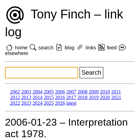
Tony Finch – link
log
home
search
blog
links
feed
elsewhere
2002
2003
2004
2005
2006
2007
2008
2009
2010
2011
2012
2013
2014
2015
2016
2017
2018
2019
2020
2021
2022
2023
2024
2025
2026
latest
2006‑01‑23 – Interpretation
act 1978.