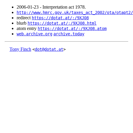
2006‑01‑23 - Interpretation act 1978.
http://www.hmrc.gov.uk/taxes_act_2002/ota/otapt2/
redirect
https://dotat.at/:/9XJ08
blurb
https://dotat.at/:/9XJ08.html
atom entry
https://dotat.at/:/9XJ08.atom
web.archive.org
archive.today
Tony Finch
<
dot@dotat.at
>