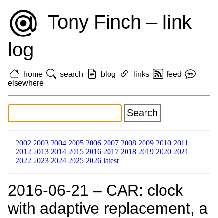
Tony Finch – link
log
home
search
blog
links
feed
elsewhere
2002
2003
2004
2005
2006
2007
2008
2009
2010
2011
2012
2013
2014
2015
2016
2017
2018
2019
2020
2021
2022
2023
2024
2025
2026
latest
2016‑06‑21 – CAR: clock
with adaptive replacement, a