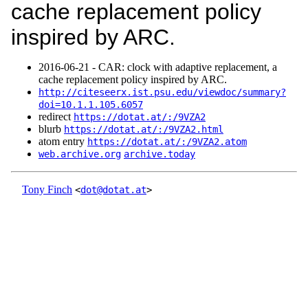
cache replacement policy
inspired by ARC.
2016‑06‑21 - CAR: clock with adaptive replacement, a
cache replacement policy inspired by ARC.
http://citeseerx.ist.psu.edu/viewdoc/summary?
doi=10.1.1.105.6057
redirect
https://dotat.at/:/9VZA2
blurb
https://dotat.at/:/9VZA2.html
atom entry
https://dotat.at/:/9VZA2.atom
web.archive.org
archive.today
Tony Finch
<
dot@dotat.at
>