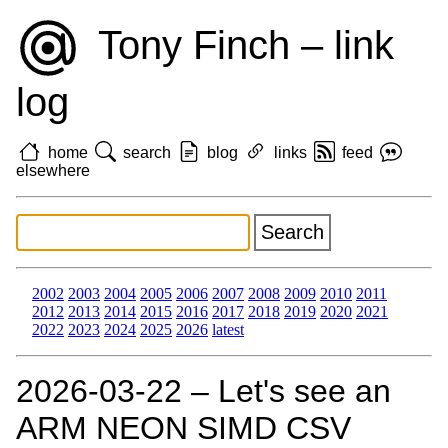
Tony Finch – link
log
home
search
blog
links
feed
elsewhere
2002
2003
2004
2005
2006
2007
2008
2009
2010
2011
2012
2013
2014
2015
2016
2017
2018
2019
2020
2021
2022
2023
2024
2025
2026
latest
2026‑03‑22 – Let's see an
ARM NEON SIMD CSV