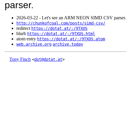
parser.
2026‑03‑22 - Let's see an ARM NEON SIMD CSV parser.
http://chunkofcoal.com/posts/simd-csv/
redirect
https://dotat.at/:/9TXOS
blurb
https://dotat.at/:/9TXOS.html
atom entry
https://dotat.at/:/9TXOS.atom
web.archive.org
archive.today
Tony Finch
<
dot@dotat.at
>