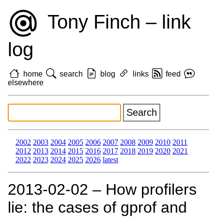
Tony Finch – link
log
home
search
blog
links
feed
elsewhere
2002
2003
2004
2005
2006
2007
2008
2009
2010
2011
2012
2013
2014
2015
2016
2017
2018
2019
2020
2021
2022
2023
2024
2025
2026
latest
2013‑02‑02 – How profilers
lie: the cases of gprof and