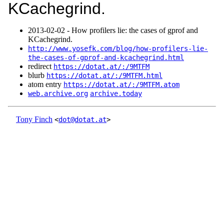
KCachegrind.
2013‑02‑02 - How profilers lie: the cases of gprof and
KCachegrind.
http://www.yosefk.com/blog/how-profilers-lie-
the-cases-of-gprof-and-kcachegrind.html
redirect
https://dotat.at/:/9MTFM
blurb
https://dotat.at/:/9MTFM.html
atom entry
https://dotat.at/:/9MTFM.atom
web.archive.org
archive.today
Tony Finch
<
dot@dotat.at
>