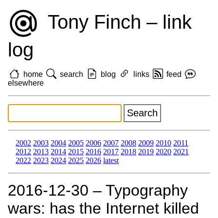
Tony Finch – link
log
home
search
blog
links
feed
elsewhere
2002
2003
2004
2005
2006
2007
2008
2009
2010
2011
2012
2013
2014
2015
2016
2017
2018
2019
2020
2021
2022
2023
2024
2025
2026
latest
2016‑12‑30 – Typography
wars: has the Internet killed