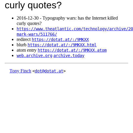
curly quotes?
2016‑12‑30 - Typography wars: has the Internet killed
curly quotes?
https://www.theatlantic.com/technology/archive/20
mark-wars/511766/
redirect
https://dotat.at/:/9MKXX
blurb
https://dotat.at/:/9MKXX.html
atom entry
https://dotat.at/:/9MKXX.atom
web.archive.org
archive.today
Tony Finch
<
dot@dotat.at
>