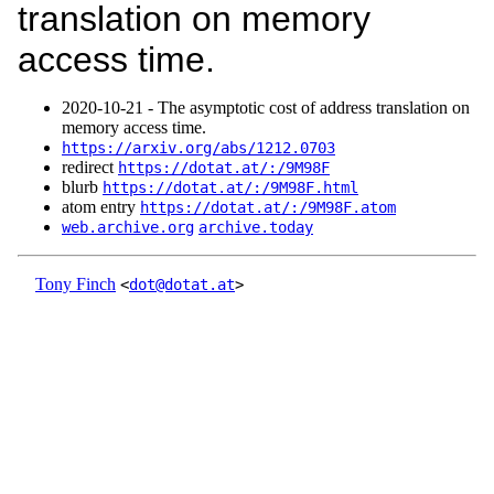
translation on memory
access time.
2020‑10‑21 - The asymptotic cost of address translation on
memory access time.
https://arxiv.org/abs/1212.0703
redirect
https://dotat.at/:/9M98F
blurb
https://dotat.at/:/9M98F.html
atom entry
https://dotat.at/:/9M98F.atom
web.archive.org
archive.today
Tony Finch
<
dot@dotat.at
>