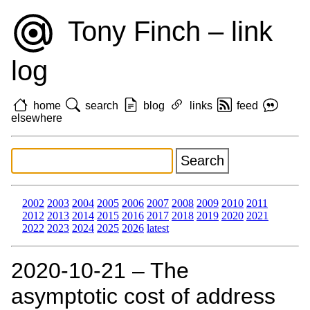
Tony Finch – link
log
home
search
blog
links
feed
elsewhere
2002
2003
2004
2005
2006
2007
2008
2009
2010
2011
2012
2013
2014
2015
2016
2017
2018
2019
2020
2021
2022
2023
2024
2025
2026
latest
2020‑10‑21 – The
asymptotic cost of address