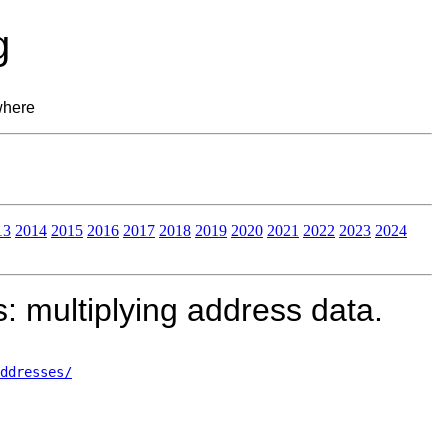
g
where
13
2014
2015
2016
2017
2018
2019
2020
2021
2022
2023
2024
 multiplying address data.
ddresses/