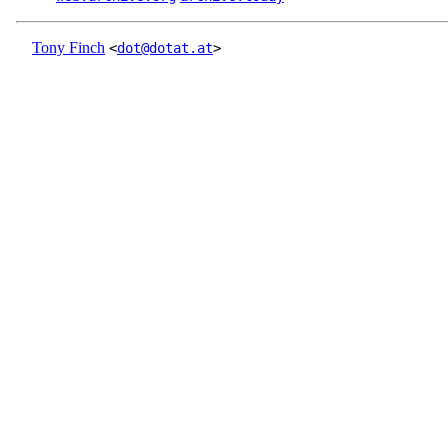
Tony Finch
<
dot@dotat.at
>