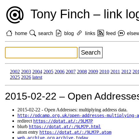
Tony Finch – link lo
home
search
blog
links
feed
else
2002
2003
2004
2005
2006
2007
2008
2009
2010
2011
2012
20
2025
2026
latest
2015‑02‑22 – Open Addresses:
2015‑02‑22 - Open Addresses: multiplying address data.
http://odcamp.org.uk/open-addresses-multiplying-a
redirect
https://dotat.at/:/9LM7P
blurb
https://dotat.at/:/9LM7P.html
atom entry
https://dotat.at/:/9LM7P.atom
web.archive.org
archive.today