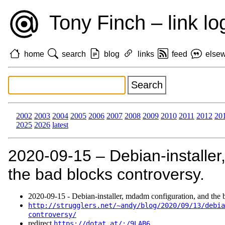
Tony Finch – link lo
home
search
blog
links
feed
else
2002
2003
2004
2005
2006
2007
2008
2009
2010
2011
2012
20
2025
2026
latest
2020‑09‑15 – Debian-installer
the bad blocks controversy.
2020‑09‑15 - Debian-installer, mdadm configuration, and the 
http://strugglers.net/~andy/blog/2020/09/13/debia
controversy/
redirect
https://dotat.at/:/9LAB6