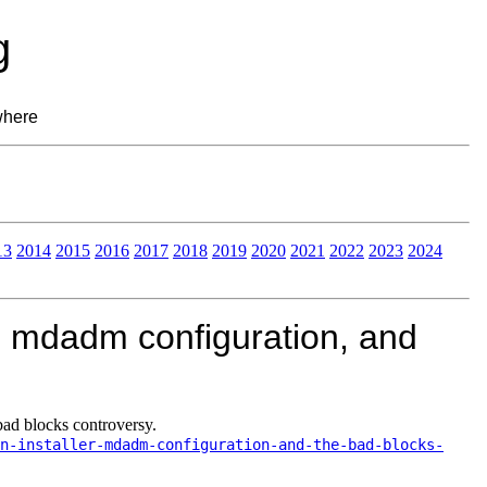
g
where
13
2014
2015
2016
2017
2018
2019
2020
2021
2022
2023
2024
, mdadm configuration, and
bad blocks controversy.
n-installer-mdadm-configuration-and-the-bad-blocks-