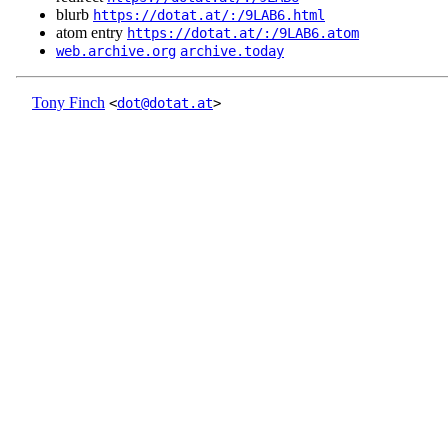
blurb
https://dotat.at/:/9LAB6.html
atom entry
https://dotat.at/:/9LAB6.atom
web.archive.org
archive.today
Tony Finch
<
dot@dotat.at
>