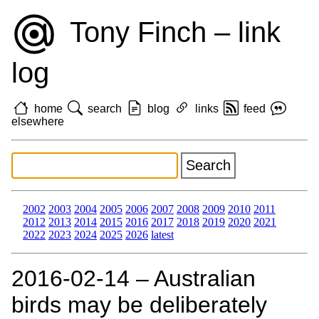
Tony Finch – link
log
home
search
blog
links
feed
elsewhere
2002
2003
2004
2005
2006
2007
2008
2009
2010
2011
2012
2013
2014
2015
2016
2017
2018
2019
2020
2021
2022
2023
2024
2025
2026
latest
2016‑02‑14 – Australian
birds may be deliberately