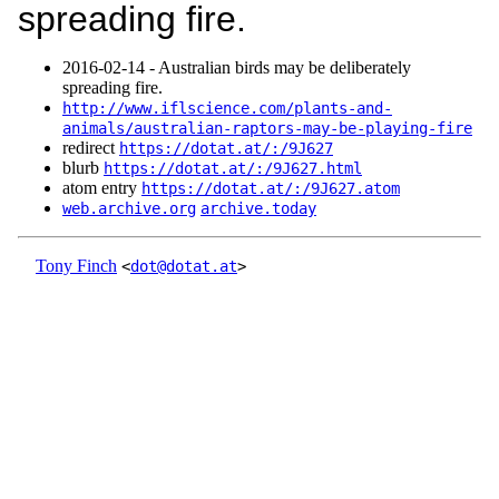
spreading fire.
2016‑02‑14 - Australian birds may be deliberately
spreading fire.
http://www.iflscience.com/plants-and-
animals/australian-raptors-may-be-playing-fire
redirect
https://dotat.at/:/9J627
blurb
https://dotat.at/:/9J627.html
atom entry
https://dotat.at/:/9J627.atom
web.archive.org
archive.today
Tony Finch
<
dot@dotat.at
>