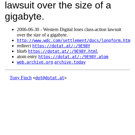
lawsuit over the size of a
gigabyte.
2006‑06‑30 - Western Digital loses class-action lawsuit
over the size of a gigabyte.
http://www.wdc.com/settlement/docs/longform.htm
redirect
https://dotat.at/:/9E98Y
blurb
https://dotat.at/:/9E98Y.html
atom entry
https://dotat.at/:/9E98Y.atom
web.archive.org
archive.today
Tony Finch
<
dot@dotat.at
>