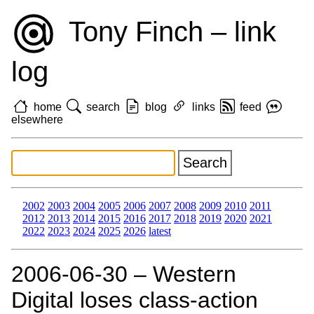
Tony Finch – link
log
home
search
blog
links
feed
elsewhere
2002
2003
2004
2005
2006
2007
2008
2009
2010
2011
2012
2013
2014
2015
2016
2017
2018
2019
2020
2021
2022
2023
2024
2025
2026
latest
2006‑06‑30 – Western
Digital loses class-action