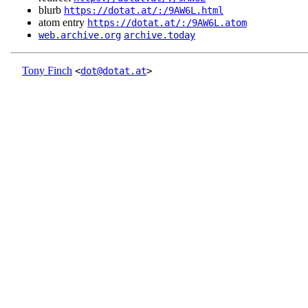
blurb
https://dotat.at/:/9AW6L.html
atom entry
https://dotat.at/:/9AW6L.atom
web.archive.org
archive.today
Tony Finch
<
dot@dotat.at
>