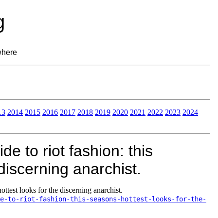
g
where
13
2014
2015
2016
2017
2018
2019
2020
2021
2022
2023
2024
 to riot fashion: this
discerning anarchist.
ottest looks for the discerning anarchist.
e-to-riot-fashion-this-seasons-hottest-looks-for-the-