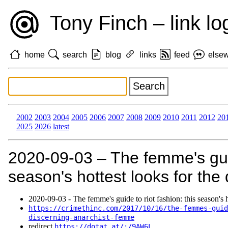
Tony Finch – link lo
home
search
blog
links
feed
else
2002
2003
2004
2005
2006
2007
2008
2009
2010
2011
2012
20
2025
2026
latest
2020‑09‑03 – The femme's guide
season's hottest looks for the 
2020‑09‑03 - The femme's guide to riot fashion: this season's h
https://crimethinc.com/2017/10/16/the-femmes-guid
discerning-anarchist-femme
redirect
https://dotat.at/:/9AW6L