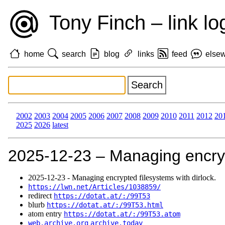
Tony Finch – link lo
home
search
blog
links
feed
else
2002
2003
2004
2005
2006
2007
2008
2009
2010
2011
2012
20
2025
2026
latest
2025‑12‑23 – Managing encrypt
2025‑12‑23 - Managing encrypted filesystems with dirlock.
https://lwn.net/Articles/1038859/
redirect
https://dotat.at/:/99T53
blurb
https://dotat.at/:/99T53.html
atom entry
https://dotat.at/:/99T53.atom
web.archive.org
archive.today