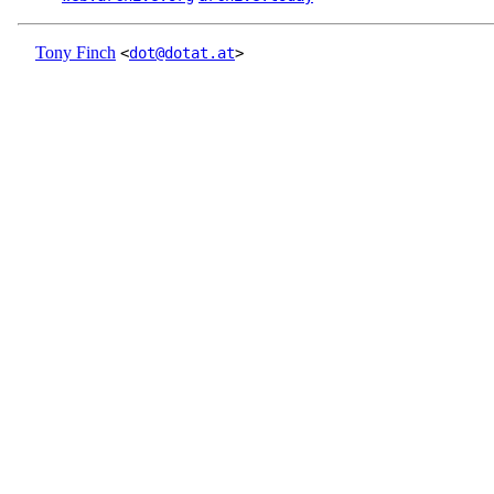
Tony Finch
<
dot@dotat.at
>