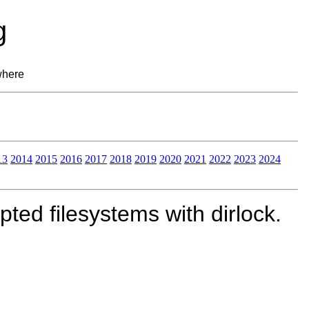
g
where
13
2014
2015
2016
2017
2018
2019
2020
2021
2022
2023
2024
ed filesystems with dirlock.