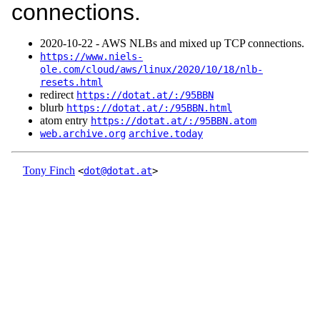
connections.
2020‑10‑22 - AWS NLBs and mixed up TCP connections.
https://www.niels-
ole.com/cloud/aws/linux/2020/10/18/nlb-
resets.html
redirect
https://dotat.at/:/95BBN
blurb
https://dotat.at/:/95BBN.html
atom entry
https://dotat.at/:/95BBN.atom
web.archive.org
archive.today
Tony Finch
<
dot@dotat.at
>