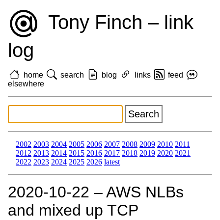
Tony Finch – link
log
home
search
blog
links
feed
elsewhere
2002
2003
2004
2005
2006
2007
2008
2009
2010
2011
2012
2013
2014
2015
2016
2017
2018
2019
2020
2021
2022
2023
2024
2025
2026
latest
2020‑10‑22 – AWS NLBs
and mixed up TCP