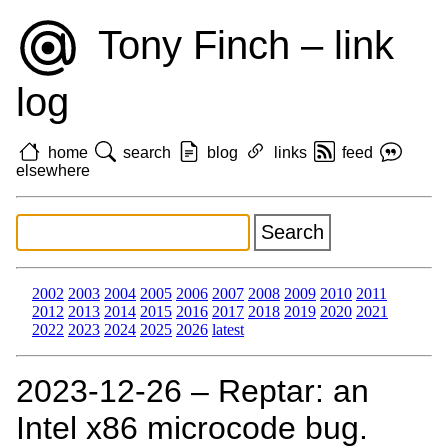
Tony Finch – link
log
home
search
blog
links
feed
elsewhere
2002
2003
2004
2005
2006
2007
2008
2009
2010
2011
2012
2013
2014
2015
2016
2017
2018
2019
2020
2021
2022
2023
2024
2025
2026
latest
2023‑12‑26 – Reptar: an
Intel x86 microcode bug.