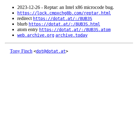
2023‑12‑26 - Reptar: an Intel x86 microcode bug.
https://lock.cmpxchg8b.com/reptar.html
redirect
https://dotat.at/:/8UB3S
blurb
https://dotat.at/:/8UB3S.html
atom entry
https://dotat.at/:/8UB3S.atom
web.archive.org
archive.today
Tony Finch
<
dot@dotat.at
>